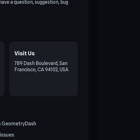
ave a question, suggestion, bug
Visit Us
789 Dash Boulevard, San
Francisco, CA 94102, USA
on GeometryDash
 issues