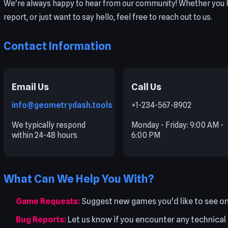
We're always happy to hear from our community! Whether you h
report, or just want to say hello, feel free to reach out to us.
Contact Information
Email Us
Call Us
info@geometrydash.tools
+1-234-567-8902
We typically respond
Monday - Friday: 9:00 AM -
within 24-48 hours
6:00 PM
What Can We Help You With?
Game Requests:
Suggest new games you'd like to see 
Bug Reports:
Let us know if you encounter any technical