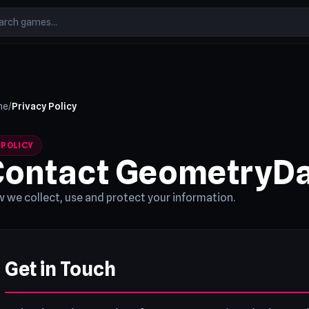
me
/
Privacy Policy
y
POLICY
Contact GeometryD
 we collect, use and protect your information.
Get in Touch