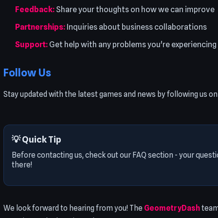
Feedback:
Share your thoughts on how we can improve
Partnerships:
Inquiries about business collaborations
Support:
Get help with any problems you're experiencing
Follow Us
Stay updated with the latest games and news by following us on 
💡 Quick Tip
Before contacting us, check out our FAQ section - your ques
there!
We look forward to hearing from you! The
GeometryDash
team