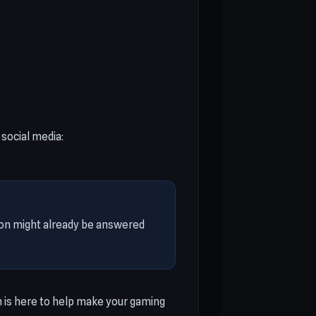
social media:
tion might already be answered
 is here to help make your gaming