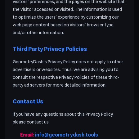
visitors' preferences, and the pages on the website that
the visitor accessed or visited. The information is used
to optimize the users' experience by customizing our
web page content based on visitors' browser type
and/or other information.
Third Party Privacy Policies
GeometryDash's Privacy Policy does not apply to other
advertisers or websites. Thus, we are advising you to
consult the respective Privacy Policies of these third-
party ad servers for more detailed information.
Contact Us
If you have any questions about this Privacy Policy,
please contact us:
Email:
info@geometrydash.tools