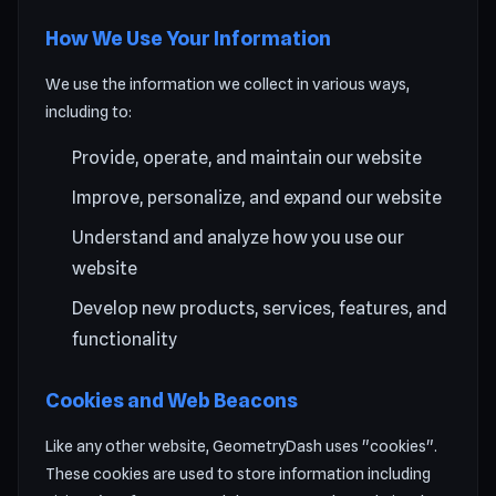
How We Use Your Information
We use the information we collect in various ways,
including to:
Provide, operate, and maintain our website
Improve, personalize, and expand our website
Understand and analyze how you use our
website
Develop new products, services, features, and
functionality
Cookies and Web Beacons
Like any other website, GeometryDash uses "cookies".
These cookies are used to store information including