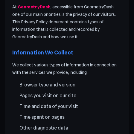
At
GeometryDash
, accessible from GeometryDash,
one of our main priorities is the privacy of our visitors.
This Privacy Policy document contains types of
information that is collected and recorded by
GeometryDash and how we use it.
Information We Collect
We collect various types of information in connection
with the services we provide, including:
Browser type and version
Pages you visit on our site
Time and date of your visit
Time spent on pages
Other diagnostic data