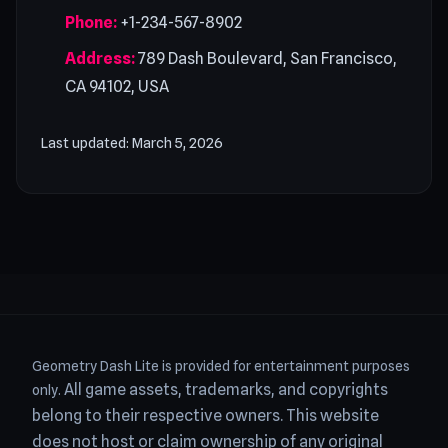
Phone:
+1-234-567-8902
Address:
789 Dash Boulevard, San Francisco,
CA 94102, USA
Last updated: March 5, 2026
Geometry Dash Lite is provided for entertainment purposes
All game assets, trademarks, and copyrights
only.
belong to their respective owners.
This website
does not host or claim ownership of any original