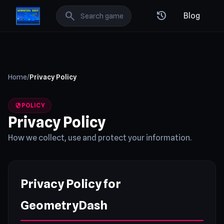
GeometryDash: Best Free Online Games
search
history
Blog
Home
/
Privacy Policy
security
POLICY
Privacy Policy
How we collect, use and protect your information.
Privacy Policy for
GeometryDash