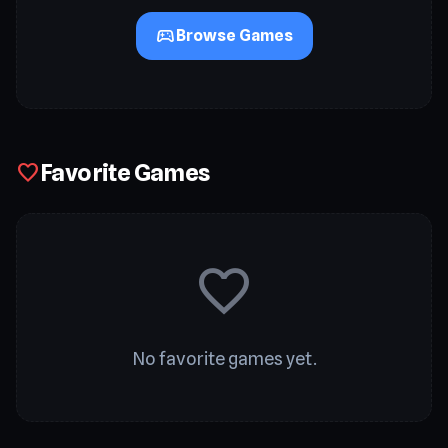
sports_esports
Browse Games
Favorite Games
favorite
favorite
No favorite games yet.