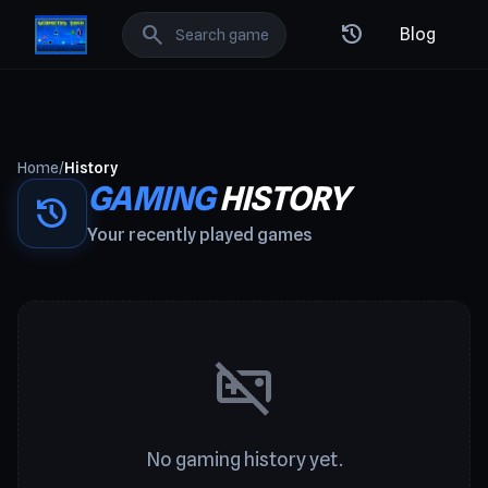
GeometryDash: Best Free Online Games
search
history
Blog
Home
/
History
GAMING
HISTORY
history
Your recently played games
videogame_asset_off
No gaming history yet.