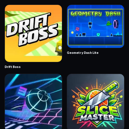
Geometry Dash Lite
Drift Boss