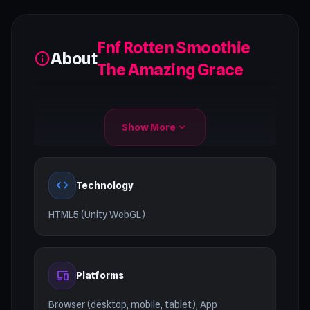
Fnf Rotten Smoothie
About
info
The Amazing Grace
expand_more
Show More
code
Technology
HTML5 (Unity WebGL)
devices
Platforms
Browser (desktop, mobile, tablet), App