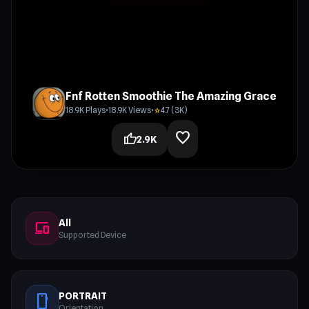
Fnf Rotten Smoothie The Amazing Grace
18.9K Plays
•
18.9K Views
•
4.7 (3K)
star
favorite
thumb_up
2.9K
All
devices
Supported Device
PORTRAIT
stay_current_portrait
Orientation