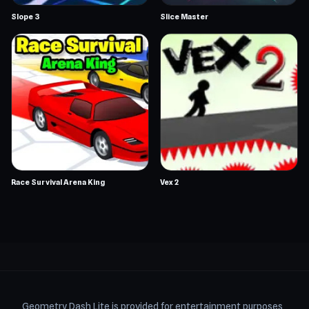
Slope 3
Slice Master
Race Survival Arena King
Vex 2
Geometry Dash Lite is provided for entertainment purposes