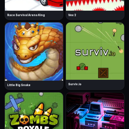
Race Survival Arena King
Vex 2
Surviv.io
Little Big Snake