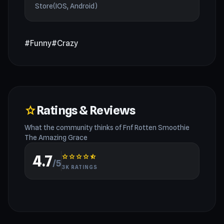
Store(IOS, Android)
#Funny
#Crazy
Ratings & Reviews
star
What the community thinks of Fnf Rotten Smoothie
The Amazing Grace
4.7
star
star
star
star
star_half
/5
3K RATINGS