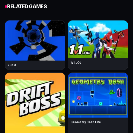
RELATED GAMES
1v1.LOL
Run 3
Geometry Dash Lite