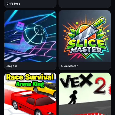
Drift Boss
Slope 3
Slice Master