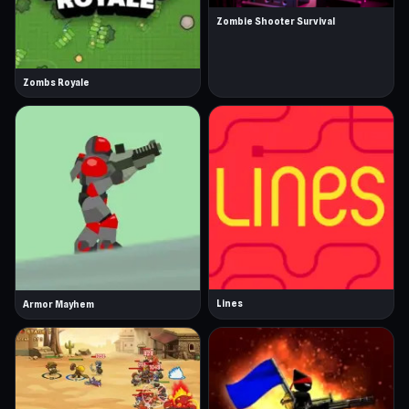
Zombie Shooter Survival
Zombs Royale
Lines
Armor Mayhem