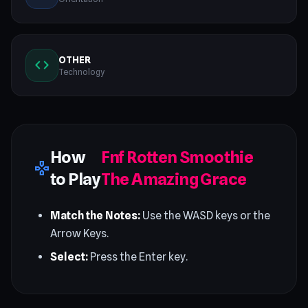
OTHER
code
Technology
How
Fnf Rotten Smoothie
gamepad
to Play
The Amazing Grace
Match the Notes:
Use the WASD keys or the
Arrow Keys.
Select:
Press the Enter key.