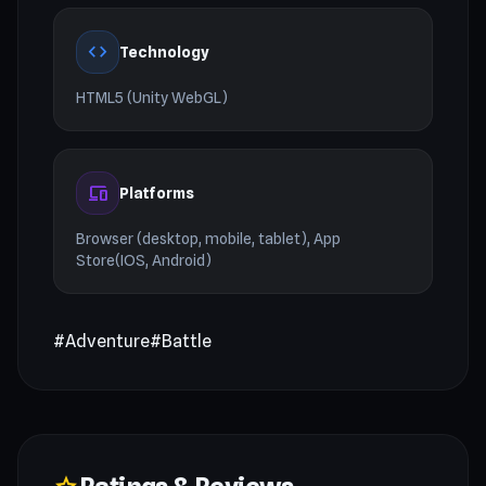
code
Technology
HTML5 (Unity WebGL)
devices
Platforms
Browser (desktop, mobile, tablet), App
Store(IOS, Android)
#Adventure
#Battle