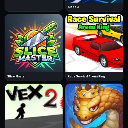
Slope 3
Slice Master
Race Survival Arena King