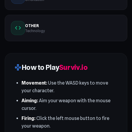
OTHER
code
Technology
How to Play
Surviv.io
gamepad
Movement:
Use the WASD keys to move
your character.
Aiming:
Aim your weapon with the mouse
cursor.
Firing:
Click the left mouse button to fire
your weapon.