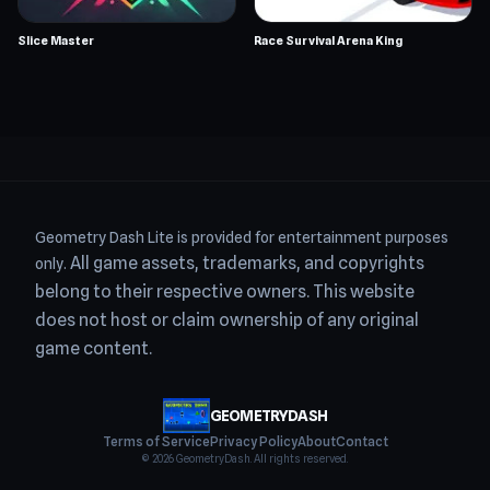
Slice Master
Race Survival Arena King
Geometry Dash Lite is provided for entertainment purposes
All game assets, trademarks, and copyrights
only.
belong to their respective owners.
This website
does not host or claim ownership of any original
game content.
GEOMETRYDASH
Terms of Service
Privacy Policy
About
Contact
© 2026
GeometryDash
. All rights reserved.