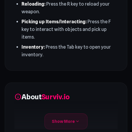
Reloading:
Press the R key to reload your
weapon.
Picking up Items/Interacting:
Press the F
key to interact with objects and pick up
items.
Inventory:
Press the Tab key to open your
inventory.
About
Surviv.io
info
expand_more
Show More