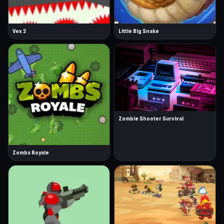
Vex 2
Little Big Snake
Zombie Shooter Survival
Zombs Royale