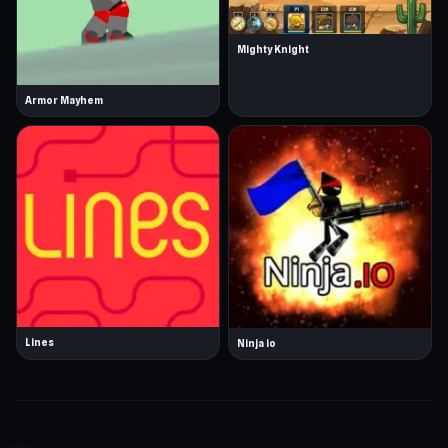
Mighty Knight
Armor Mayhem
Lines
Ninja io