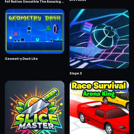
Fnf Rotten Smoothie The Amazing Grace
Geometry Dash Lite
Slope 3