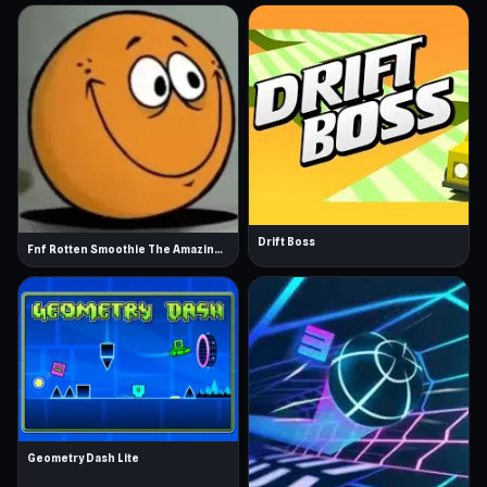
Drift Boss
Fnf Rotten Smoothie The Amazing Grace
Geometry Dash Lite