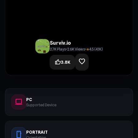
Surviv.io
2.7K Plays
•
2.6K Views
•
4.5 (4.1K)
star
favorite
thumb_up
3.8K
PC
computer
Supported Device
PORTRAIT
stay_current_portrait
Orientation